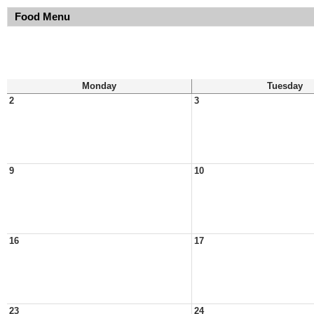
Food Menu
Monday
Tuesday
2
3
9
10
16
17
23
24