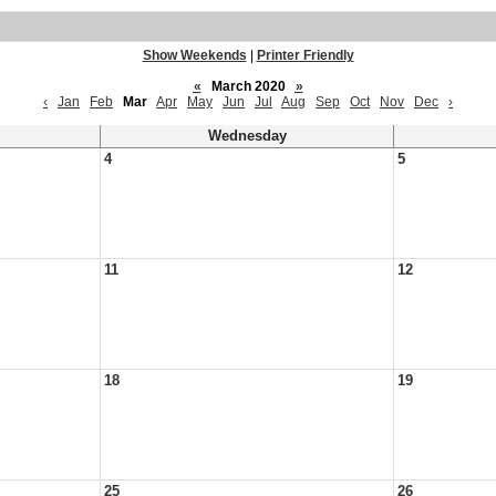
Show Weekends
|
Printer Friendly
«
March 2020
»
‹
Jan
Feb
Mar
Apr
May
Jun
Jul
Aug
Sep
Oct
Nov
Dec
›
Wednesday
4
5
11
12
18
19
25
26