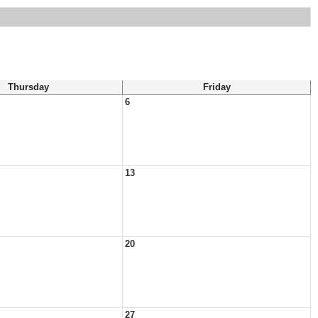
Thursday
Friday
6
13
20
27