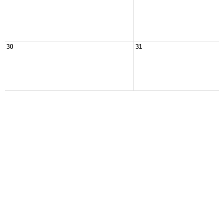
30
31