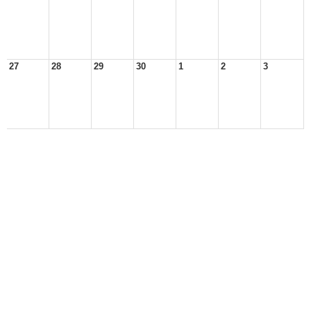
27
28
29
30
1
2
3