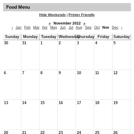
Food Menu
Hide Weekends
|
Printer Friendly
«
November 2022
»
‹
Jan
Feb
Mar
Apr
May
Jun
Jul
Aug
Sep
Oct
Nov
Dec
›
Sunday
Monday
Tuesday
Wednesday
Thursday
Friday
Saturday
30
31
1
2
3
4
5
6
7
8
9
10
11
12
13
14
15
16
17
18
19
20
21
22
23
24
25
26