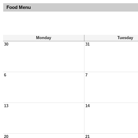
Food Menu
Monday
Tuesday
30
31
6
7
13
14
20
21