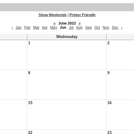
Show Weekends
|
Printer Friendly
«
June 2022
»
‹
Jan
Feb
Mar
Apr
May
Jun
Jul
Aug
Sep
Oct
Nov
Dec
›
Wednesday
1
2
8
9
15
16
22
23