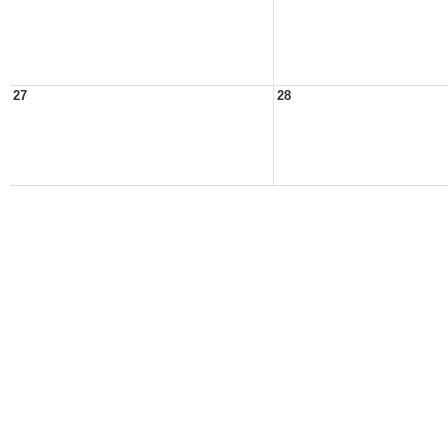
27
28