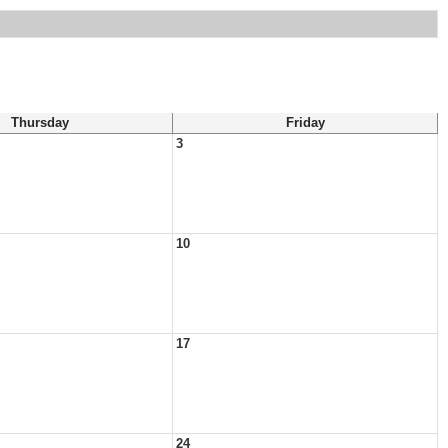
Thursday
Friday
3
10
17
24