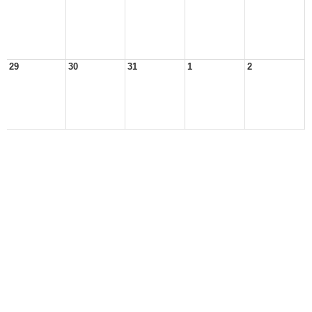
29
30
31
1
2