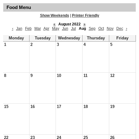
Food Menu
Show Weekends
|
Printer Friendly
«
August 2022
»
‹
Jan
Feb
Mar
Apr
May
Jun
Jul
Aug
Sep
Oct
Nov
Dec
›
Monday
Tuesday
Wednesday
Thursday
Friday
1
2
3
4
5
8
9
10
11
12
15
16
17
18
19
22
23
24
25
26