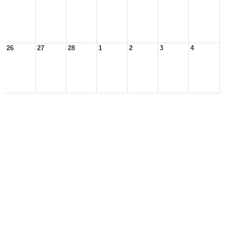
26
27
28
1
2
3
4