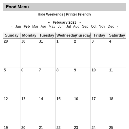
Food Menu
Hide Weekends
|
Printer Friendly
«
February 2023
»
‹
Jan
Feb
Mar
Apr
May
Jun
Jul
Aug
Sep
Oct
Nov
Dec
›
Sunday
Monday
Tuesday
Wednesday
Thursday
Friday
Saturday
29
30
31
1
2
3
4
5
6
7
8
9
10
11
12
13
14
15
16
17
18
19
20
21
22
23
24
25