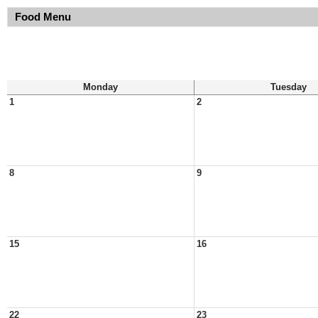
Food Menu
Monday
Tuesday
1
2
8
9
15
16
22
23