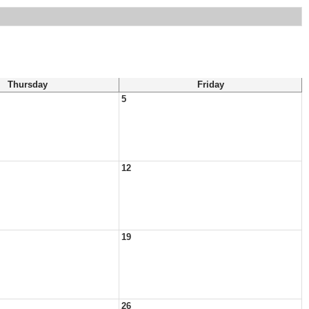
Thursday
Friday
5
12
19
26