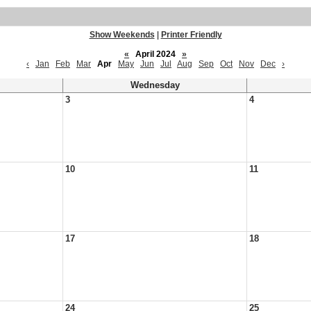
Show Weekends
|
Printer Friendly
«
April 2024
»
‹
Jan
Feb
Mar
Apr
May
Jun
Jul
Aug
Sep
Oct
Nov
Dec
›
Wednesday
3
4
10
11
17
18
24
25