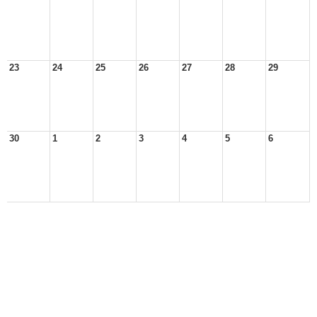
23
24
25
26
27
28
29
30
1
2
3
4
5
6