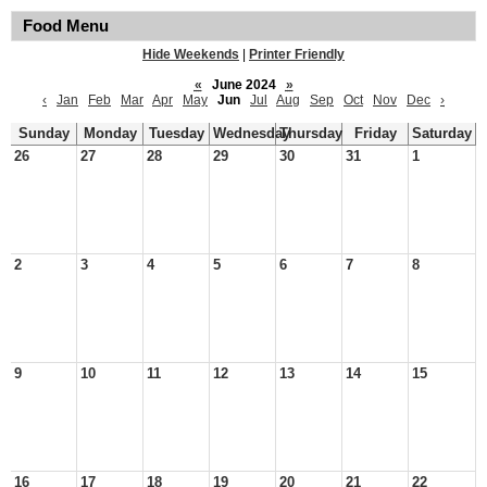
Food Menu
Hide Weekends
|
Printer Friendly
«
June 2024
»
‹
Jan
Feb
Mar
Apr
May
Jun
Jul
Aug
Sep
Oct
Nov
Dec
›
Sunday
Monday
Tuesday
Wednesday
Thursday
Friday
Saturday
26
27
28
29
30
31
1
2
3
4
5
6
7
8
9
10
11
12
13
14
15
16
17
18
19
20
21
22