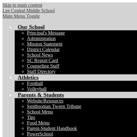
Skip to main content
Lee Central Middle School
Main Menu Toggle
Our School
Principal's Message
Administration
Mission Statement
District Calendar
School News
SC Report Card
Counseling Staff
Staff Directory
Athletics
Football
Volleyball
Parents & Students
Website/Resources
Smithsonian Tween Tribune
School Menu
Tips
Food Menu
Parent-Student Handbook
PowerSchool