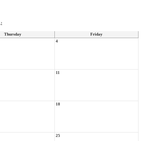
›
Thursday
Friday
4
11
18
25