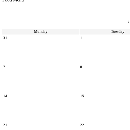
‹
Monday
Tuesday
31
1
7
8
14
15
21
22