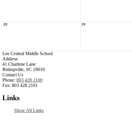
28
29
Lee Central Middle School
Address
41 Charlene Lane
Bishopville, SC 29010
Contact Us
Phone:
803 428 2100
Fax: 803 428 2101
Links
Show All Links