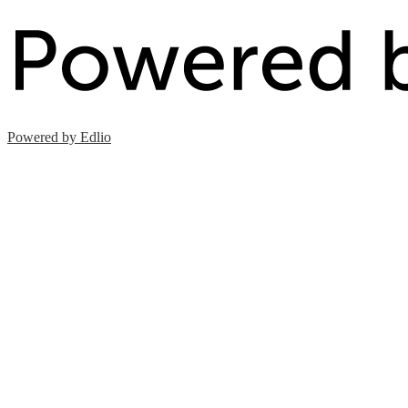
Powered by Edlio