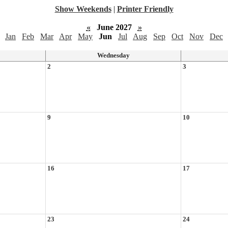
Show Weekends
|
Printer Friendly
«
June 2027
»
Jan
Feb
Mar
Apr
May
Jun
Jul
Aug
Sep
Oct
Nov
Dec
Wednesday
2
3
9
10
16
17
23
24