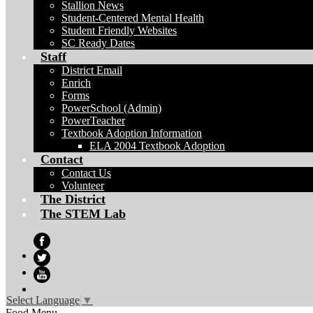
Stallion News
Student-Centered Mental Health
Student Friendly Websites
SC Ready Dates
Staff
District Email
Enrich
Forms
PowerSchool (Admin)
PowerTeacher
Textbook Adoption Information
ELA 2004 Textbook Adoption
Contact
Contact Us
Volunteer
The District
The STEM Lab
Facebook
Twitter
YouTube
Select Language
▼
Food Menu