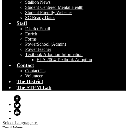
Stallion News
Student-Centered Mental Health
Student Friendly Websites
SC Ready Dates
Staff
District Email
Enrich
Forms
PowerSchool (Admin)
PowerTeacher
Textbook Adoption Information
ELA 2004 Textbook Adoption
Contact
Contact Us
Volunteer
The District
The STEM Lab
Facebook
Twitter
YouTube
Select Language
▼
Food Menu