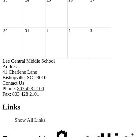
23
24
25
26
27
30
31
1
2
3
Lee Central Middle School
Address
41 Charlene Lane
Bishopville, SC 29010
Contact Us
Phone:
803 428 2100
Fax: 803 428 2101
Links
Show All Links