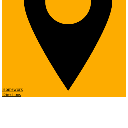
Homework
Directions