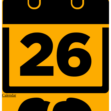
Calendar