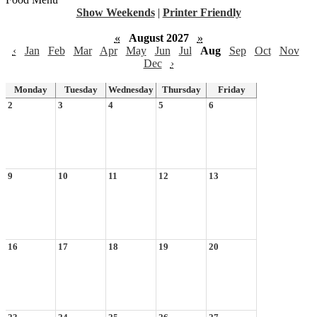
Show Weekends
|
Printer Friendly
«
August 2027
»
‹
Jan
Feb
Mar
Apr
May
Jun
Jul
Aug
Sep
Oct
Nov
Dec
›
Monday
Tuesday
Wednesday
Thursday
Friday
2
3
4
5
6
9
10
11
12
13
16
17
18
19
20