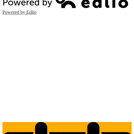
Powered by Edlio
Edlio
Login