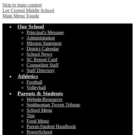
Skip to main content
Lee Central Middle School
Main Menu Toggle
Our School
Principal's Message
Administration
Mission Statement
District Calendar
School News
SC Report Card
Counseling Staff
Staff Directory
Athletics
Football
Volleyball
Parents & Students
Website/Resources
Smithsonian Tween Tribune
School Menu
Tips
Food Menu
Parent-Student Handbook
PowerSchool