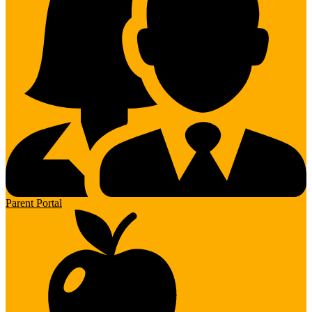
Parent Portal