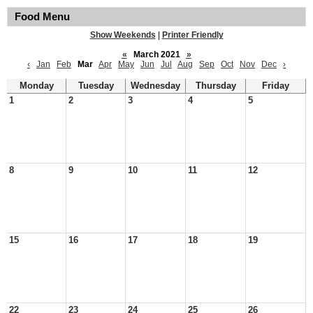
Food Menu
Show Weekends
|
Printer Friendly
«
March 2021
»
‹
Jan
Feb
Mar
Apr
May
Jun
Jul
Aug
Sep
Oct
Nov
Dec
›
Monday
Tuesday
Wednesday
Thursday
Friday
1
2
3
4
5
8
9
10
11
12
15
16
17
18
19
22
23
24
25
26