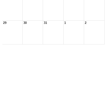
29
30
31
1
2