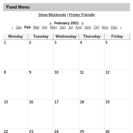
Food Menu
Show Weekends
|
Printer Friendly
«
February 2021
»
‹
Jan
Feb
Mar
Apr
May
Jun
Jul
Aug
Sep
Oct
Nov
Dec
›
Monday
Tuesday
Wednesday
Thursday
Friday
1
2
3
4
5
8
9
10
11
12
15
16
17
18
19
22
23
24
25
26