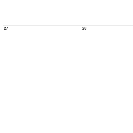
27
28