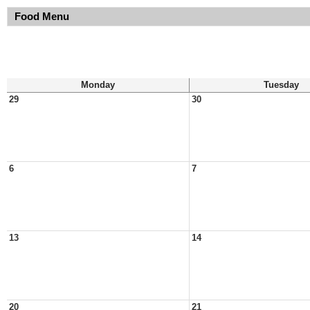
Food Menu
Monday
Tuesday
29
30
6
7
13
14
20
21