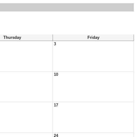
Thursday
Friday
3
10
17
24