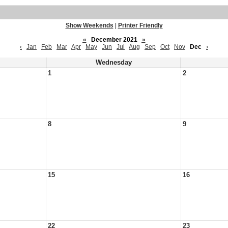
Show Weekends
|
Printer Friendly
«
December 2021
»
‹
Jan
Feb
Mar
Apr
May
Jun
Jul
Aug
Sep
Oct
Nov
Dec
›
Wednesday
1
2
8
9
15
16
22
23