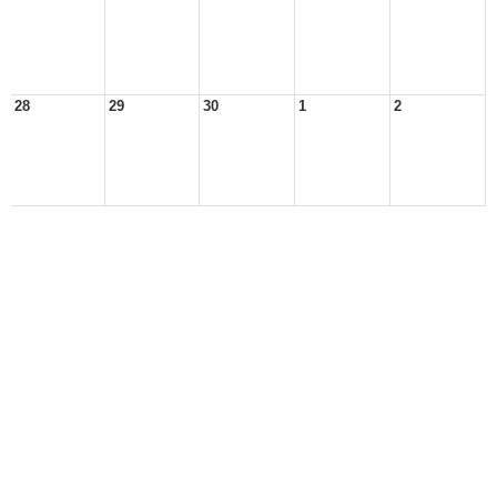
28
29
30
1
2