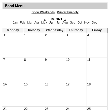
Food Menu
Show Weekends
|
Printer Friendly
«
June 2021
»
‹
Jan
Feb
Mar
Apr
May
Jun
Jul
Aug
Sep
Oct
Nov
Dec
›
Monday
Tuesday
Wednesday
Thursday
Friday
31
1
2
3
4
7
8
9
10
11
14
15
16
17
18
21
22
23
24
25