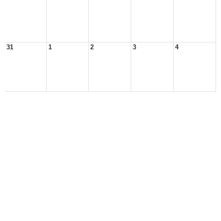
31
1
2
3
4