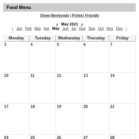
Food Menu
Show Weekends
|
Printer Friendly
«
May 2021
»
‹
Jan
Feb
Mar
Apr
May
Jun
Jul
Aug
Sep
Oct
Nov
Dec
›
Monday
Tuesday
Wednesday
Thursday
Friday
3
4
5
6
7
10
11
12
13
14
17
18
19
20
21
24
25
26
27
28