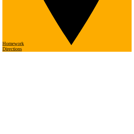
Homework
Directions