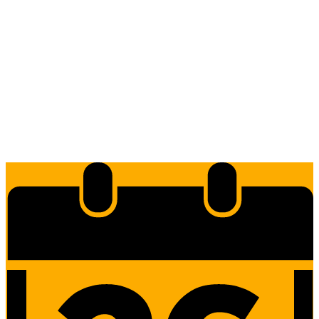
Edlio
Login