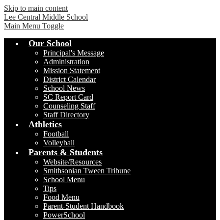
Skip to main content
Lee Central Middle School
Main Menu Toggle
Our School
Principal's Message
Administration
Mission Statement
District Calendar
School News
SC Report Card
Counseling Staff
Staff Directory
Athletics
Football
Volleyball
Parents & Students
Website/Resources
Smithsonian Tween Tribune
School Menu
Tips
Food Menu
Parent-Student Handbook
PowerSchool