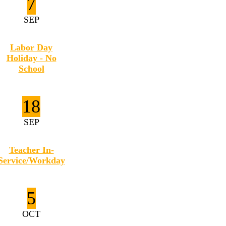
7
SEP
Labor Day
Holiday - No
School
18
SEP
Teacher In-
Service/Workday
5
OCT