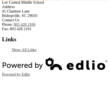
Lee Central Middle School
Address
41 Charlene Lane
Bishopville, SC 29010
Contact Us
Phone:
803 428 2100
Fax: 803 428 2101
Links
Show All Links
Powered by Edlio