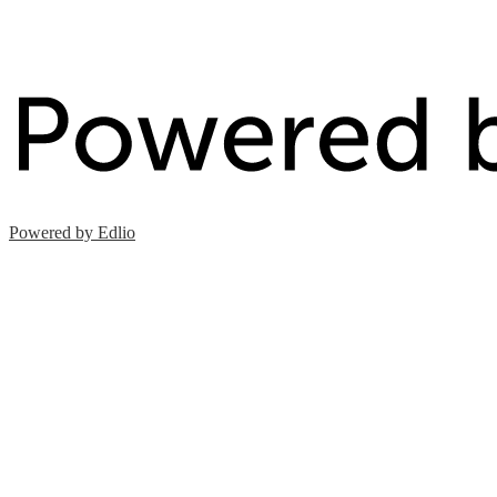
Powered by Edlio