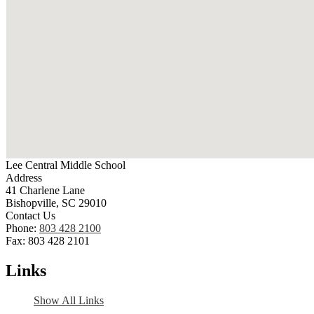
Lee Central Middle School
Address
41 Charlene Lane
Bishopville, SC 29010
Contact Us
Phone:
803 428 2100
Fax: 803 428 2101
Links
Show All Links