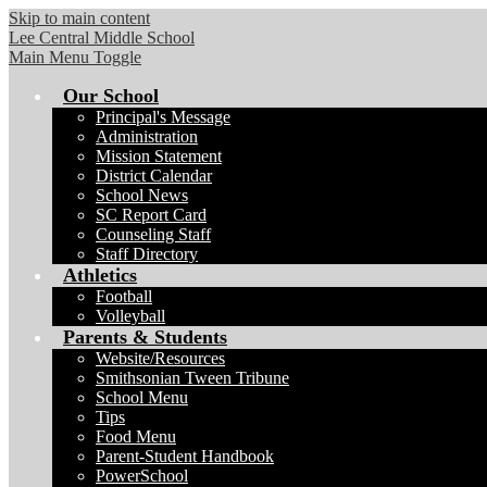
Skip to main content
Lee Central Middle School
Main Menu Toggle
Our School
Principal's Message
Administration
Mission Statement
District Calendar
School News
SC Report Card
Counseling Staff
Staff Directory
Athletics
Football
Volleyball
Parents & Students
Website/Resources
Smithsonian Tween Tribune
School Menu
Tips
Food Menu
Parent-Student Handbook
PowerSchool