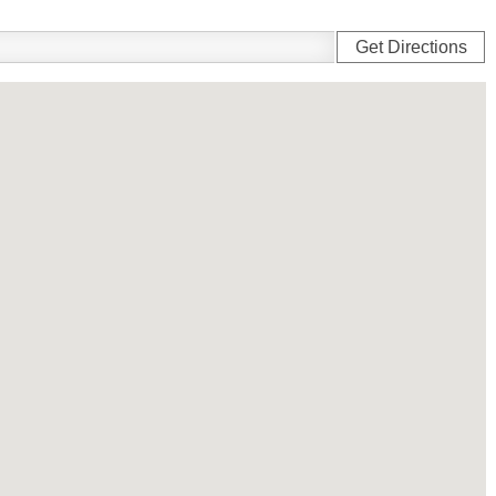
Get Directions