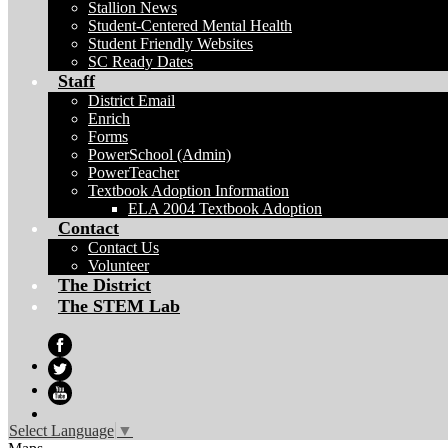
Stallion News
Student-Centered Mental Health
Student Friendly Websites
SC Ready Dates
Staff
District Email
Enrich
Forms
PowerSchool (Admin)
PowerTeacher
Textbook Adoption Information
ELA 2004 Textbook Adoption
Contact
Contact Us
Volunteer
The District
The STEM Lab
Facebook
Twitter
YouTube
Select Language
▼