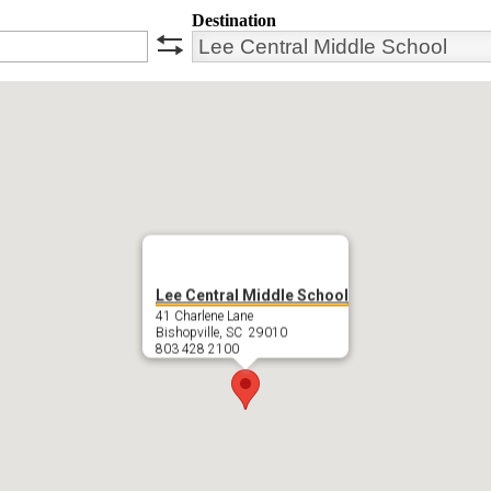
Destination
swap
Lee Central Middle School
41 Charlene Lane
Bishopville, SC 29010
803 428 2100