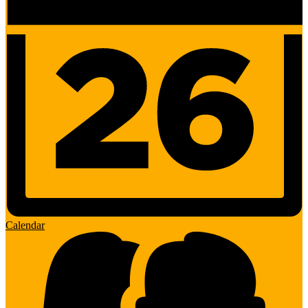
Calendar