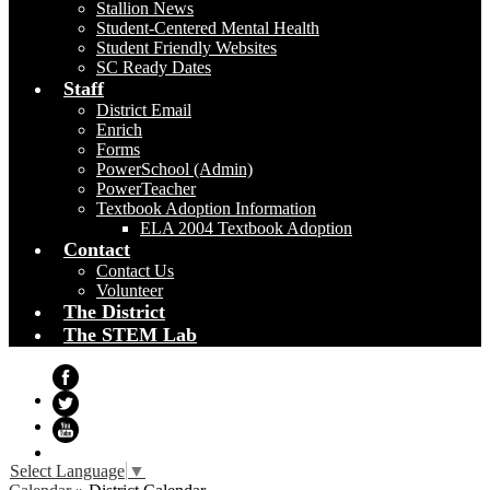
Stallion News
Student-Centered Mental Health
Student Friendly Websites
SC Ready Dates
Staff
District Email
Enrich
Forms
PowerSchool (Admin)
PowerTeacher
Textbook Adoption Information
ELA 2004 Textbook Adoption
Contact
Contact Us
Volunteer
The District
The STEM Lab
Facebook
Twitter
YouTube
Select Language
▼