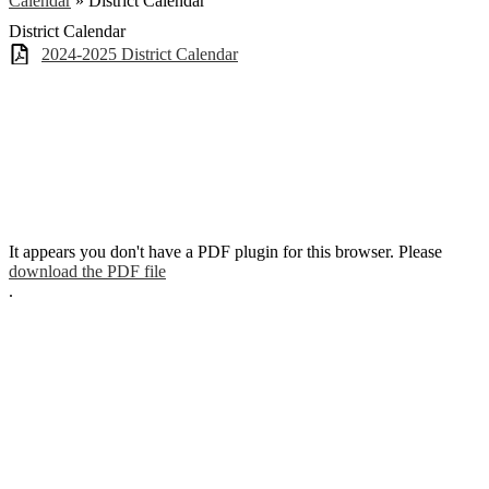
Calendar
»
District Calendar
District Calendar
2024-2025 District Calendar
It appears you don't have a PDF plugin for this browser. Please
download the PDF file
.