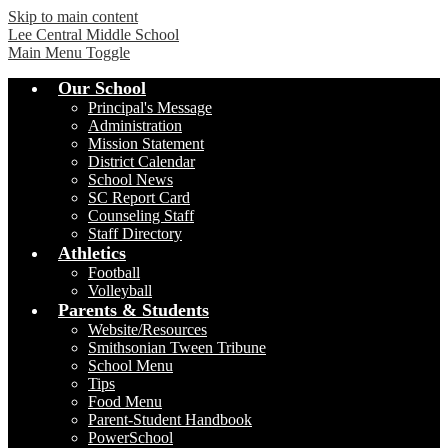
Skip to main content
Lee Central Middle School
Main Menu Toggle
Our School
Principal's Message
Administration
Mission Statement
District Calendar
School News
SC Report Card
Counseling Staff
Staff Directory
Athletics
Football
Volleyball
Parents & Students
Website/Resources
Smithsonian Tween Tribune
School Menu
Tips
Food Menu
Parent-Student Handbook
PowerSchool