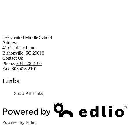
Lee Central Middle School
Address
41 Charlene Lane
Bishopville, SC 29010
Contact Us
Phone:
803 428 2100
Fax: 803 428 2101
Links
Show All Links
Powered by Edlio