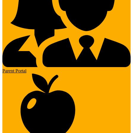
Parent Portal