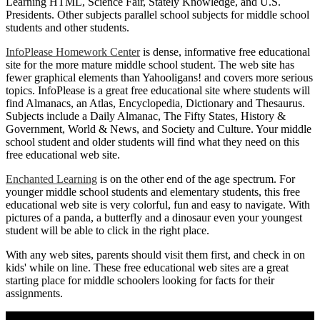
Learning HTML, Science Fair, Stately Knowledge, and U.S.
Presidents. Other subjects parallel school subjects for middle school
students and other students.
InfoPlease Homework Center
is dense, informative free educational
site for the more mature middle school student. The web site has
fewer graphical elements than Yahooligans! and covers more serious
topics. InfoPlease is a great free educational site where students will
find Almanacs, an Atlas, Encyclopedia, Dictionary and Thesaurus.
Subjects include a Daily Almanac, The Fifty States, History &
Government, World & News, and Society and Culture. Your middle
school student and older students will find what they need on this
free educational web site.
Enchanted Learning
is on the other end of the age spectrum. For
younger middle school students and elementary students, this free
educational web site is very colorful, fun and easy to navigate. With
pictures of a panda, a butterfly and a dinosaur even your youngest
student will be able to click in the right place.
With any web sites, parents should visit them first, and check in on
kids' while on line. These free educational web sites are a great
starting place for middle schoolers looking for facts for their
assignments.