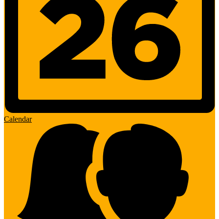
Calendar