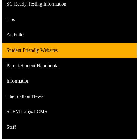
SC Ready Testing Information
Tips
Activities
Student Friendly Websites
Parent-Student Handbook
Information
The Stallion News
STEM Lab@LCMS
Staff