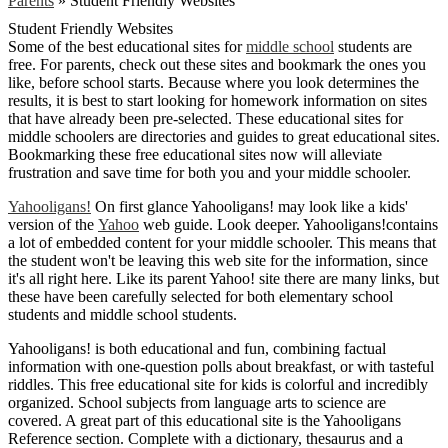
Parents
»
Student Friendly Websites
Student Friendly Websites
Some of the best educational sites for
middle school
students are
free. For parents, check out these sites and bookmark the ones you
like, before school starts. Because where you look determines the
results, it is best to start looking for homework information on sites
that have already been pre-selected. These educational sites for
middle schoolers are directories and guides to great educational sites.
Bookmarking these free educational sites now will alleviate
frustration and save time for both you and your middle schooler.
Yahooligans!
On first glance Yahooligans! may look like a kids'
version of the
Yahoo
web guide. Look deeper. Yahooligans!contains
a lot of embedded content for your middle schooler. This means that
the student won't be leaving this web site for the information, since
it's all right here. Like its parent Yahoo! site there are many links, but
these have been carefully selected for both elementary school
students and middle school students.
Yahooligans! is both educational and fun, combining factual
information with one-question polls about breakfast, or with tasteful
riddles. This free educational site for kids is colorful and incredibly
organized. School subjects from language arts to science are
covered. A great part of this educational site is the Yahooligans
Reference section. Complete with a dictionary, thesaurus and a