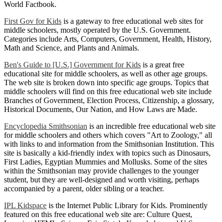
World Factbook.
First Gov for Kids
is a gateway to free educational web sites for
middle schoolers, mostly operated by the U.S. Government.
Categories include Arts, Computers, Government, Health, History,
Math and Science, and Plants and Animals.
Ben's Guide to [U.S.] Government for Kids
is a great free
educational site for middle schoolers, as well as other age groups.
The web site is broken down into specific age groups. Topics that
middle schoolers will find on this free educational web site include
Branches of Government, Election Process, Citizenship, a glossary,
Historical Documents, Our Nation, and How Laws are Made.
Encyclopedia Smithsonian
is an incredible free educational web site
for middle schoolers and others which covers "Art to Zoology," all
with links to and information from the Smithsonian Institution. This
site is basically a kid-friendly index with topics such as Dinosaurs,
First Ladies, Egyptian Mummies and Mollusks. Some of the sites
within the Smithsonian may provide challenges to the younger
student, but they are well-designed and worth visiting, perhaps
accompanied by a parent, older sibling or a teacher.
IPL Kidspace
is the Internet Public Library for Kids. Prominently
featured on this free educational web site are: Culture Quest,