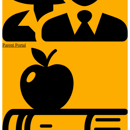
Parent Portal