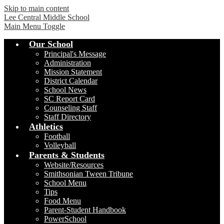
Skip to main content
Lee Central Middle School
Main Menu Toggle
Our School
Principal's Message
Administration
Mission Statement
District Calendar
School News
SC Report Card
Counseling Staff
Staff Directory
Athletics
Football
Volleyball
Parents & Students
Website/Resources
Smithsonian Tween Tribune
School Menu
Tips
Food Menu
Parent-Student Handbook
PowerSchool