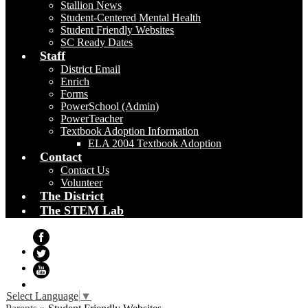
Stallion News
Student-Centered Mental Health
Student Friendly Websites
SC Ready Dates
Staff
District Email
Enrich
Forms
PowerSchool (Admin)
PowerTeacher
Textbook Adoption Information
ELA 2004 Textbook Adoption
Contact
Contact Us
Volunteer
The District
The STEM Lab
Facebook
Twitter
YouTube
Select Language
▼