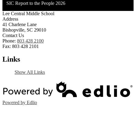
SIC Report to the People 2026
Lee Central Middle School
Address
41 Charlene Lane
Bishopville, SC 29010
Contact Us
Phone:
803 428 2100
Fax: 803 428 2101
Links
Show All Links
Powered by Edlio