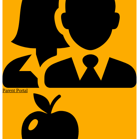
Parent Portal