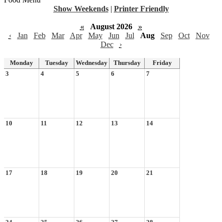
Show Weekends
|
Printer Friendly
«
August 2026
»
‹
Jan
Feb
Mar
Apr
May
Jun
Jul
Aug
Sep
Oct
Nov
Dec
›
Monday
Tuesday
Wednesday
Thursday
Friday
3
4
5
6
7
10
11
12
13
14
17
18
19
20
21