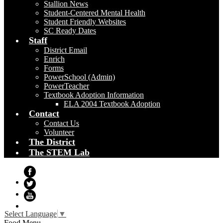
Stallion News
Student-Centered Mental Health
Student Friendly Websites
SC Ready Dates
Staff
District Email
Enrich
Forms
PowerSchool (Admin)
PowerTeacher
Textbook Adoption Information
ELA 2004 Textbook Adoption
Contact
Contact Us
Volunteer
The District
The STEM Lab
Facebook
Twitter
YouTube
Select Language
▼
Food Menu