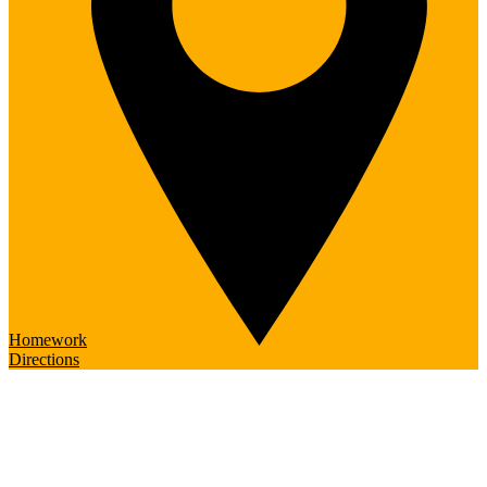
Homework
Directions