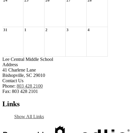
24
25
26
27
28
31
1
2
3
4
Lee Central Middle School
Address
41 Charlene Lane
Bishopville, SC 29010
Contact Us
Phone:
803 428 2100
Fax: 803 428 2101
Links
Show All Links