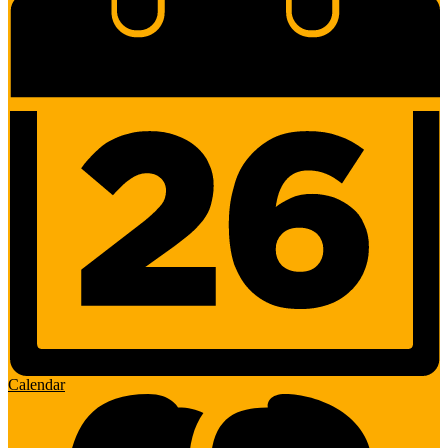
Calendar