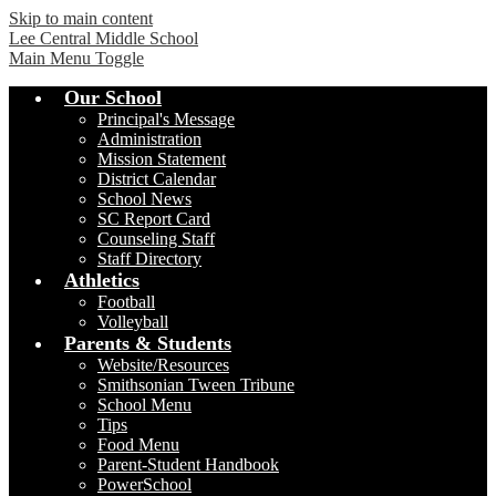
Skip to main content
Lee Central Middle School
Main Menu Toggle
Our School
Principal's Message
Administration
Mission Statement
District Calendar
School News
SC Report Card
Counseling Staff
Staff Directory
Athletics
Football
Volleyball
Parents & Students
Website/Resources
Smithsonian Tween Tribune
School Menu
Tips
Food Menu
Parent-Student Handbook
PowerSchool