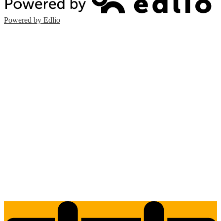
Powered by Edlio
Edlio
Login