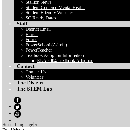
Stallion News
Student-Centered Mental Health
Student Friendly Websites
SC Ready Dates
Staff
District Email
Enrich
Forms
PowerSchool (Admin)
PowerTeacher
Textbook Adoption Information
ELA 2004 Textbook Adoption
Contact
Contact Us
Volunteer
The District
The STEM Lab
Facebook
Twitter
YouTube
Select Language
▼
Food Menu