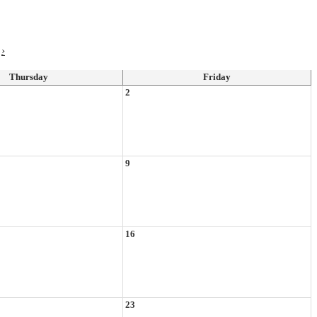
›
Thursday
Friday
2
9
16
23