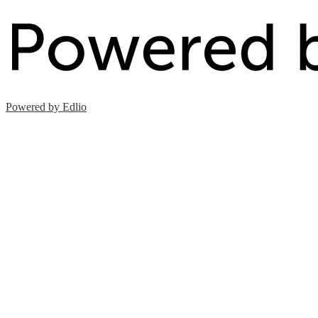
Powered by Edlio