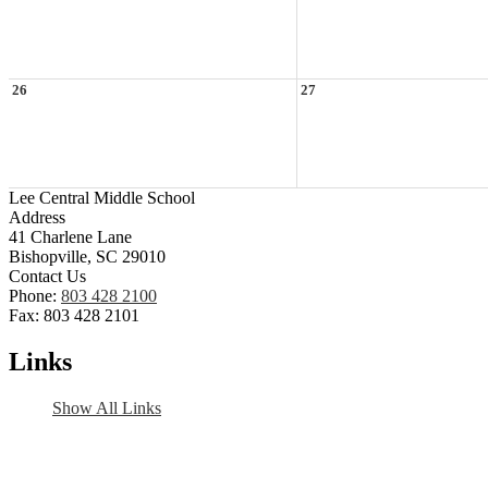
26
27
Lee Central Middle School
Address
41 Charlene Lane
Bishopville, SC 29010
Contact Us
Phone:
803 428 2100
Fax: 803 428 2101
Links
Show All Links