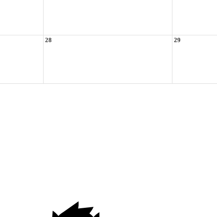
28
29