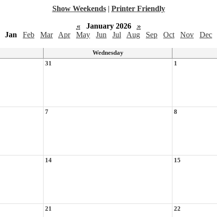
Show Weekends
|
Printer Friendly
«
January 2026
»
Jan
Feb
Mar
Apr
May
Jun
Jul
Aug
Sep
Oct
Nov
Dec
Wednesday
31
1
7
8
14
15
21
22