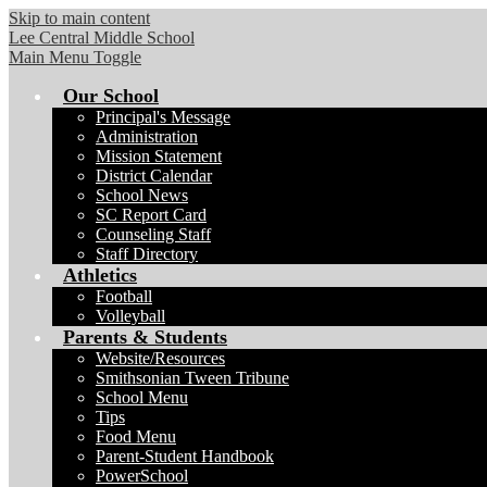
Skip to main content
Lee Central Middle School
Main Menu Toggle
Our School
Principal's Message
Administration
Mission Statement
District Calendar
School News
SC Report Card
Counseling Staff
Staff Directory
Athletics
Football
Volleyball
Parents & Students
Website/Resources
Smithsonian Tween Tribune
School Menu
Tips
Food Menu
Parent-Student Handbook
PowerSchool