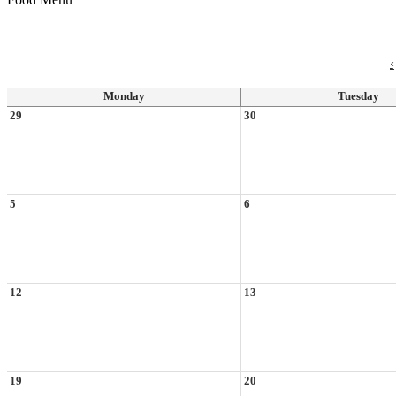
‹
Monday
Tuesday
29
30
5
6
12
13
19
20