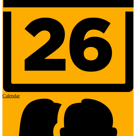
Calendar