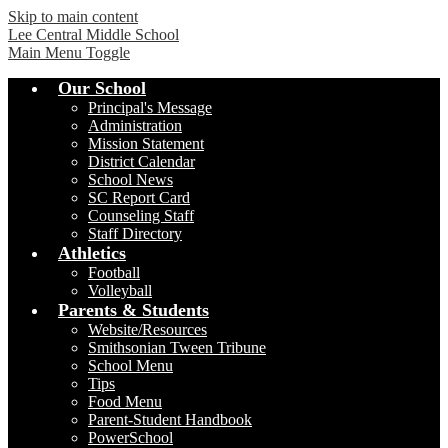
Skip to main content
Lee Central Middle School
Main Menu Toggle
Our School
Principal's Message
Administration
Mission Statement
District Calendar
School News
SC Report Card
Counseling Staff
Staff Directory
Athletics
Football
Volleyball
Parents & Students
Website/Resources
Smithsonian Tween Tribune
School Menu
Tips
Food Menu
Parent-Student Handbook
PowerSchool