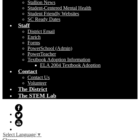
Stallion News
Student-Centered Mental Health
Student Friendly Websites
SC Ready Dates
Staff
District Email
Enrich
Forms
PowerSchool (Admin)
PowerTeacher
Textbook Adoption Information
ELA 2004 Textbook Adoption
Contact
Contact Us
Volunteer
The District
The STEM Lab
Facebook
Twitter
YouTube
Select Language
▼