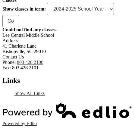
Classes
Show classes in term:
Could not find any classes.
Lee Central Middle School
Address
41 Charlene Lane
Bishopville, SC 29010
Contact Us
Phone:
803 428 2100
Fax: 803 428 2101
Links
Show All Links
Powered by Edlio