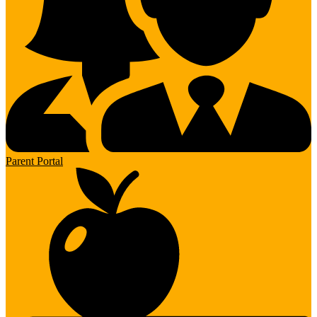
Parent Portal