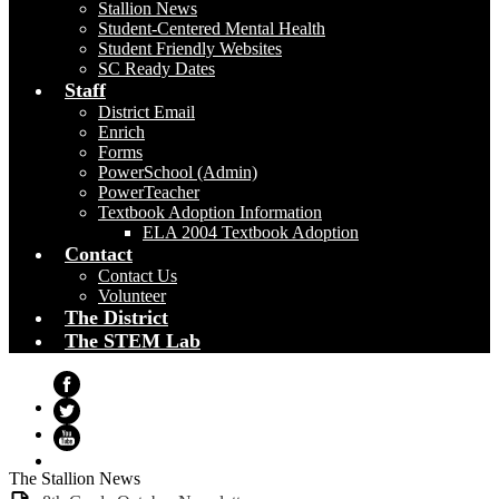
Stallion News
Student-Centered Mental Health
Student Friendly Websites
SC Ready Dates
Staff
District Email
Enrich
Forms
PowerSchool (Admin)
PowerTeacher
Textbook Adoption Information
ELA 2004 Textbook Adoption
Contact
Contact Us
Volunteer
The District
The STEM Lab
Facebook
Twitter
YouTube
The Stallion News