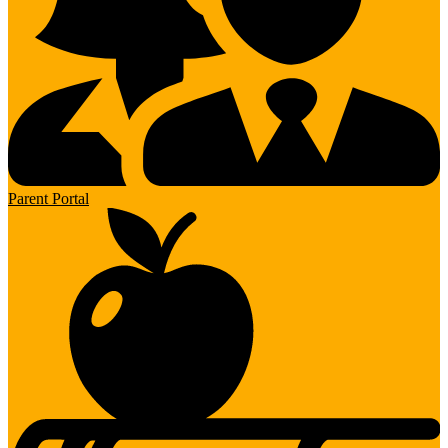
Parent Portal