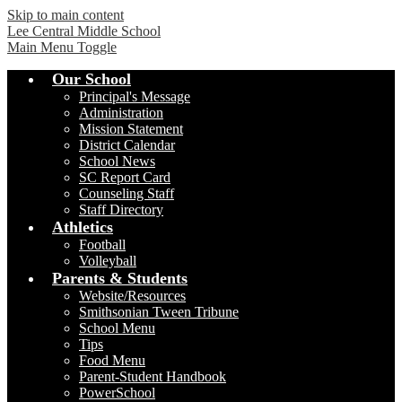
Skip to main content
Lee Central Middle School
Main Menu Toggle
Our School
Principal's Message
Administration
Mission Statement
District Calendar
School News
SC Report Card
Counseling Staff
Staff Directory
Athletics
Football
Volleyball
Parents & Students
Website/Resources
Smithsonian Tween Tribune
School Menu
Tips
Food Menu
Parent-Student Handbook
PowerSchool