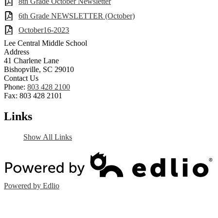
8th Grade October Newsletter
6th Grade NEWSLETTER (October)
October16-2023
Lee Central Middle School
Address
41 Charlene Lane
Bishopville, SC 29010
Contact Us
Phone:
803 428 2100
Fax: 803 428 2101
Links
Show All Links
Powered by Edlio