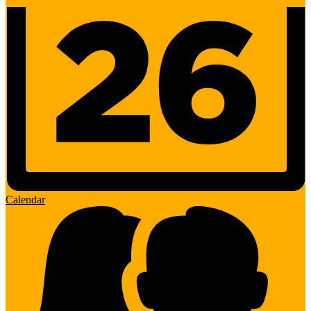
Calendar