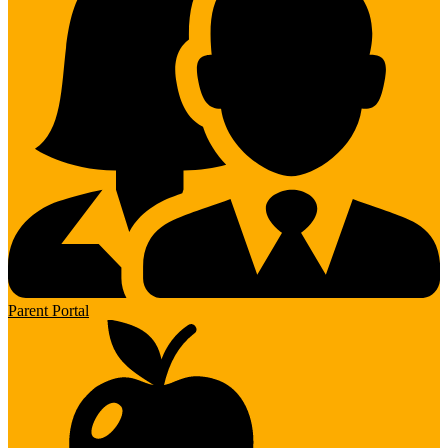
Parent Portal