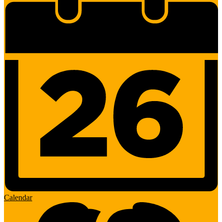
Calendar