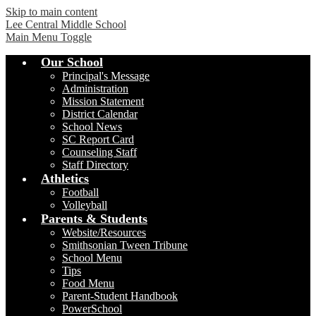
Skip to main content
Lee Central Middle School
Main Menu Toggle
Our School
Principal's Message
Administration
Mission Statement
District Calendar
School News
SC Report Card
Counseling Staff
Staff Directory
Athletics
Football
Volleyball
Parents & Students
Website/Resources
Smithsonian Tween Tribune
School Menu
Tips
Food Menu
Parent-Student Handbook
PowerSchool