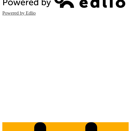
Powered by Edlio
Edlio
Login