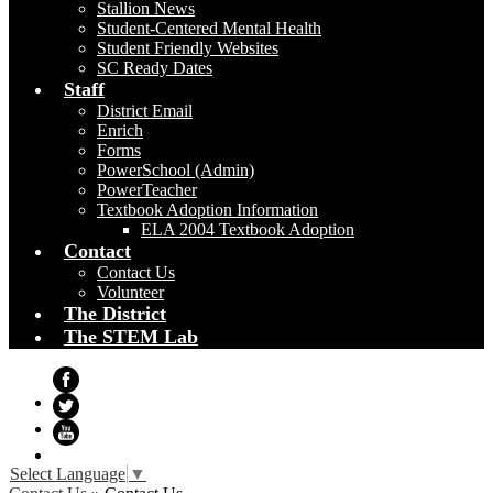
Stallion News
Student-Centered Mental Health
Student Friendly Websites
SC Ready Dates
Staff
District Email
Enrich
Forms
PowerSchool (Admin)
PowerTeacher
Textbook Adoption Information
ELA 2004 Textbook Adoption
Contact
Contact Us
Volunteer
The District
The STEM Lab
Facebook
Twitter
YouTube
Select Language
▼