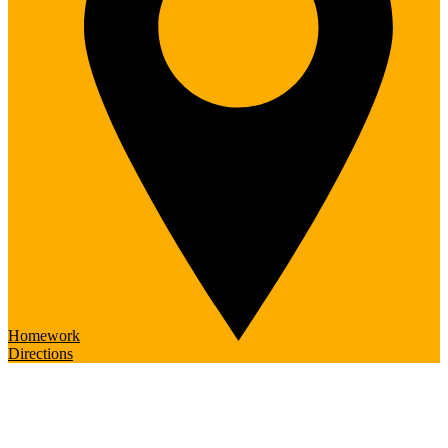
Homework
Directions