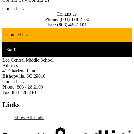
Contact Us
»
Contact Us
Contact Us
Contact us:
Phone: (803) 428-2100
Fax: (803) 428-2101
Contact Us
Staff
Lee Central Middle School
Address
41 Charlene Lane
Bishopville, SC 29010
Contact Us
Phone:
803 428 2100
Fax: 803 428 2101
Links
Show All Links