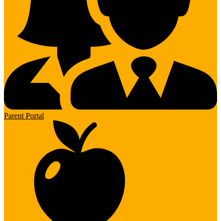
Parent Portal