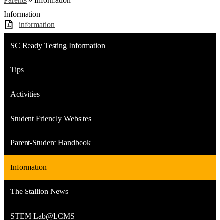
Parents
»
Information
Information
information
SC Ready Testing Information
Tips
Activities
Student Friendly Websites
Parent-Student Handbook
Information
The Stallion News
STEM Lab@LCMS