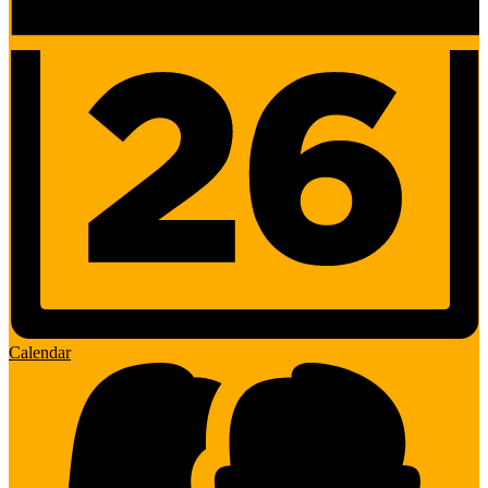
Calendar