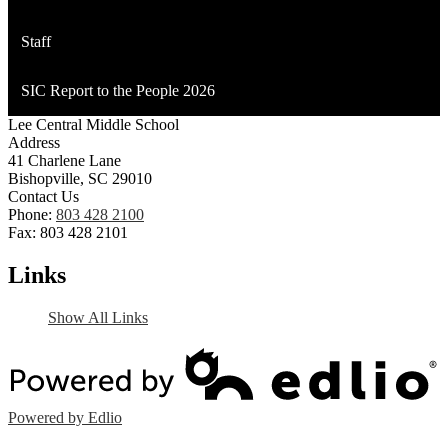
Staff
SIC Report to the People 2026
Lee Central Middle School
Address
41 Charlene Lane
Bishopville, SC 29010
Contact Us
Phone:
803 428 2100
Fax: 803 428 2101
Links
Show All Links
Powered by Edlio