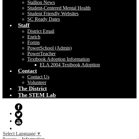
Stallion News
Student-Centered Mental Health
Student Friendly Websites
SC Ready Dates
Staff
District Email
Enrich
Forms
PowerSchool (Admin)
PowerTeacher
Textbook Adoption Information
ELA 2004 Textbook Adoption
Contact
Contact Us
Volunteer
The District
The STEM Lab
Facebook
Twitter
YouTube
Select Language
▼