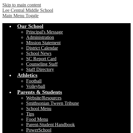
Skip to main content
Lee Central Middle School
Main Menu Toggle
Our School
Principal's Message
Administration
Mission Statement
District Calendar
School News
SC Report Card
Counseling Staff
Staff Directory
Athletics
Football
Volleyball
Parents & Students
Website/Resources
Smithsonian Tween Tribune
School Menu
Tips
Food Menu
Parent-Student Handbook
PowerSchool