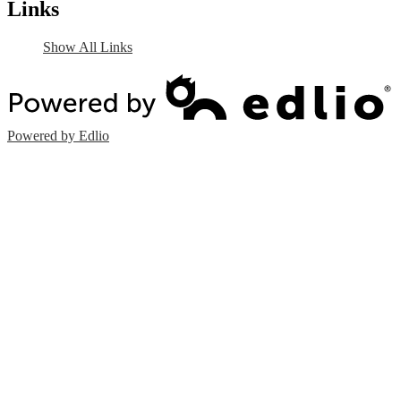
Links
Show All Links
Powered by Edlio