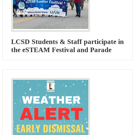
LCSD Students & Staff participate in
the eSTEAM Festival and Parade