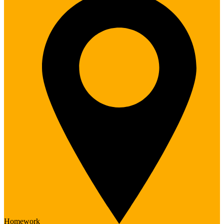
Homework