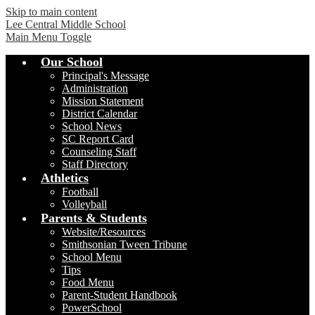
Skip to main content
Lee Central Middle School
Main Menu Toggle
Our School
Principal's Message
Administration
Mission Statement
District Calendar
School News
SC Report Card
Counseling Staff
Staff Directory
Athletics
Football
Volleyball
Parents & Students
Website/Resources
Smithsonian Tween Tribune
School Menu
Tips
Food Menu
Parent-Student Handbook
PowerSchool