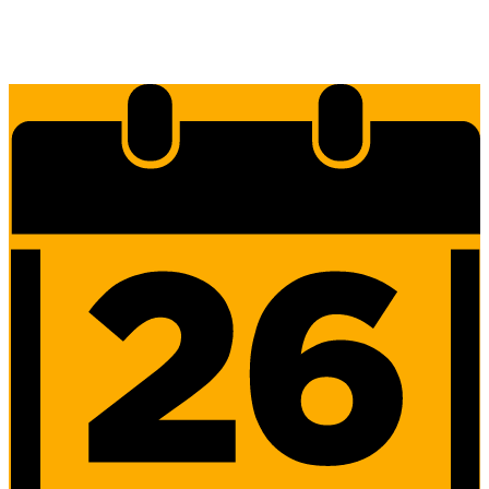
Edlio
Login