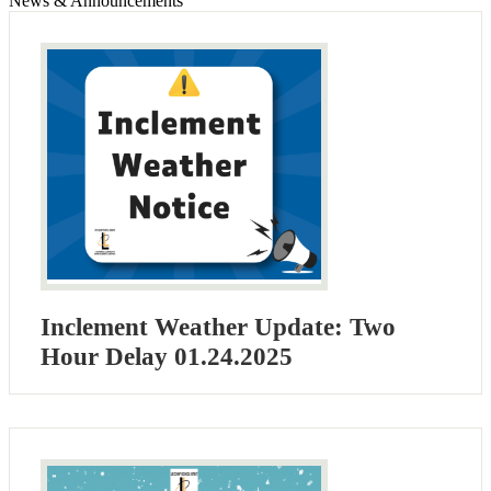
News & Announcements
Inclement Weather Update: Two
Hour Delay 01.24.2025