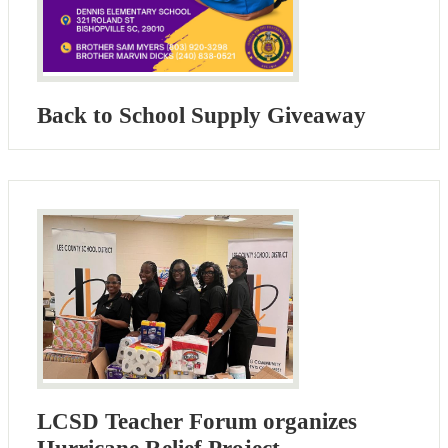
Back to School Supply Giveaway
LCSD Teacher Forum organizes