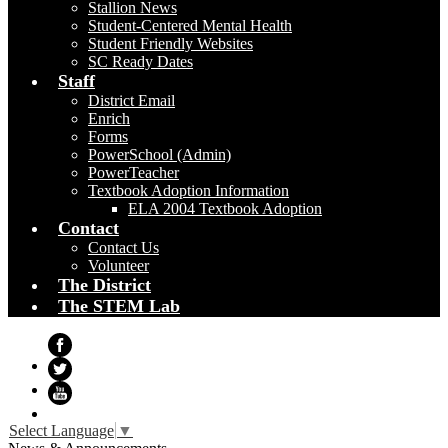
Stallion News
Student-Centered Mental Health
Student Friendly Websites
SC Ready Dates
Staff
District Email
Enrich
Forms
PowerSchool (Admin)
PowerTeacher
Textbook Adoption Information
ELA 2004 Textbook Adoption
Contact
Contact Us
Volunteer
The District
The STEM Lab
Facebook
Twitter
YouTube
Select Language
▼