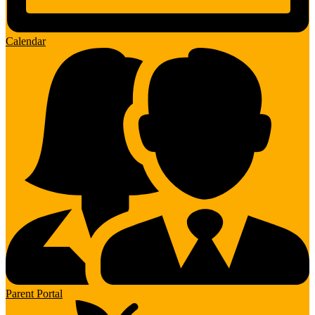
Calendar
Parent Portal