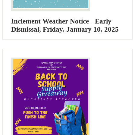
Inclement Weather Notice - Early
Dismissal, Friday, January 10, 2025