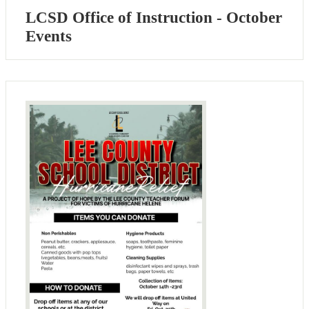
LCSD Office of Instruction - October
Events