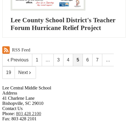
Lee County School District's Teacher
Forum Hurricane Relief Project
RSS Feed
Previous
1
…
3
4
5
6
7
…
19
Next
Lee Central Middle School
Address
41 Charlene Lane
Bishopville, SC 29010
Contact Us
Phone:
803 428 2100
Fax: 803 428 2101