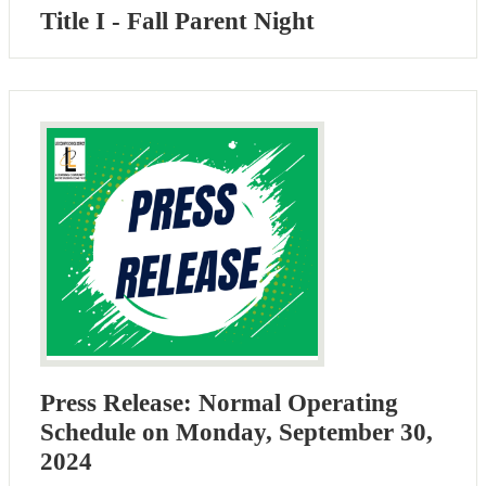
Title I - Fall Parent Night
Press Release: Normal Operating
Schedule on Monday, September 30,
2024