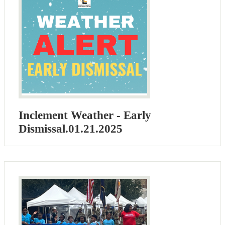
Inclement Weather - Early
Dismissal.01.21.2025