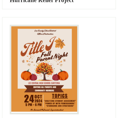
Hurricane Relief Project