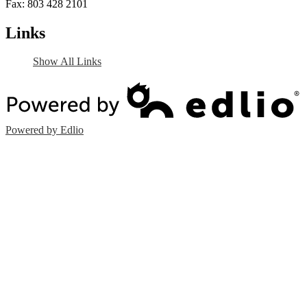
Fax: 803 428 2101
Links
Show All Links
Powered by Edlio