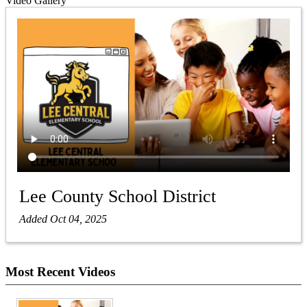
Video Gallery
Lee County School District
Added Oct 04, 2025
Most Recent Videos