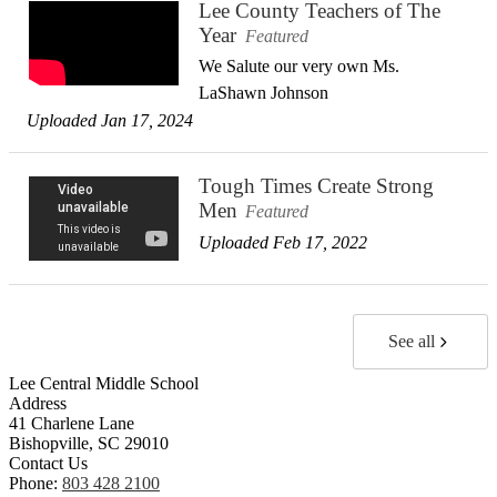
Lee County Teachers of The
Year
Featured
We Salute our very own Ms.
LaShawn Johnson
Uploaded Jan 17, 2024
Tough Times Create Strong
Men
Featured
Uploaded Feb 17, 2022
See all
Lee Central Middle School
Address
41 Charlene Lane
Bishopville, SC 29010
Contact Us
Phone:
803 428 2100