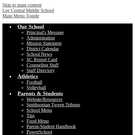
Skip to main content
Lee Central Middle School
Main Menu Toggle
Our School
Principal's Message
Administration
Mission Statement
District Calendar
School News
SC Report Card
Counseling Staff
Staff Directory
Athletics
Football
Volleyball
Parents & Students
Website/Resources
Smithsonian Tween Tribune
School Menu
Tips
Food Menu
Parent-Student Handbook
PowerSchool