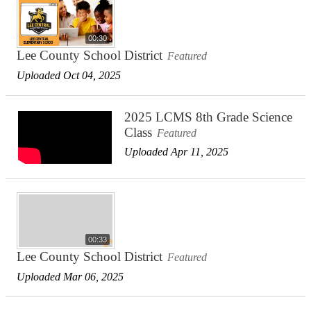
00:30
Lee County School District
Featured
Uploaded Oct 04, 2025
2025 LCMS 8th Grade Science
Class
Featured
Uploaded Apr 11, 2025
00:33
Lee County School District
Featured
Uploaded Mar 06, 2025