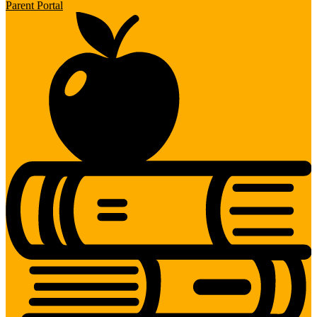
Parent Portal