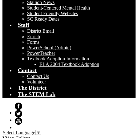
Stallion News
Student-Centered Mental Health
Student Friendly Websites
SC Ready Dates
Staff
District Email
Enrich
Forms
PowerSchool (Admin)
PowerTeacher
Textbook Adoption Information
ELA 2004 Textbook Adoption
Contact
Contact Us
Volunteer
The District
The STEM Lab
Facebook
Twitter
YouTube
Select Language
▼