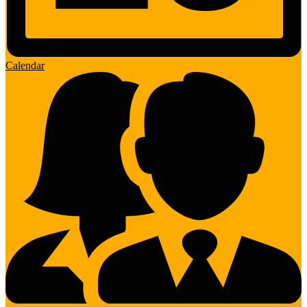
Calendar