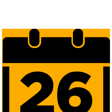
Edlio
Login